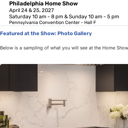
Philadelphia Home Show
April 24 & 25, 2027
Saturday 10 am - 8 pm & Sunday 10 am - 5 pm
Pennsylvania Convention Center - Hall F
Featured at the Show: Photo Gallery
Below is a sampling of what you will see at the Home Show